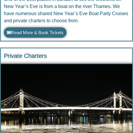
New Year’s Eve is from a boat on the river Thames. We
have numerous shared New Year’s Eve Boat Party Cruises
and private charters to choose from.
Read More & Book Tickets
Private Charters