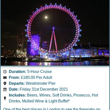
Duration:
5-Hour Cruise
From:
£180.00 Per Adult
Departs:
Westminster Pier
Date:
Friday 31st December 2021
Includes:
Beers, Wines, Soft Drinks, Prosecco, Hot
Drinks, Mulled Wine & Light Buffet*
One of the best places in London to see the fireworks on