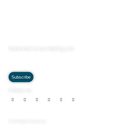
Operations Address |
Viscount Cruises, Westminster Millennium
Pier, Victoria Embankment, SW1A 2JH (By Appointment Only)
Company Registration ID |
04290345
VAT Number |
782685188
Privacy Policy
Subscribe to our Mailing List
Subscribe to our mailing list to stay up to date and receive
our latest special offers and exclusive discounts.
Subscribe
Follow Us
© All Rights Reserved.