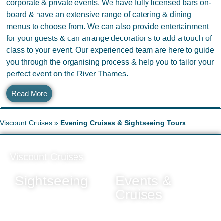
corporate & private events. We have fully licensed bars on-
board & have an extensive range of catering & dining
menus to choose from. We can also provide entertainment
for your guests & can arrange decorations to add a touch of
class to your event. Our experienced team are here to guide
you through the organising process & help you to tailor your
perfect event on the River Thames.
Read More
Viscount Cruises
»
Evening Cruises & Sightseeing Tours
Viscount Cruises
Sightseeing
Events &
Cruises
All Trips & Tours
Sunday Evening Cruise
Daytime Cruises
(Greenwich Pier)