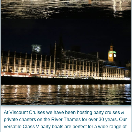
At Viscount Cruises we have been hosting party cruises &
private charters on the River Thames for over 30 years. Our
versatile Class V party boats are perfect for a wide range of