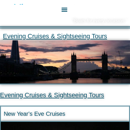
"Boats for every occasion."
Evening Cruises & Sightseeing Tours
Evening Cruises & Sightseeing Tours
New Year's Eve Cruises