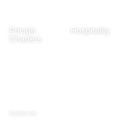
Evening Cruises
Winter & Christmas
Sunday Evening Cruise
New Year's Eve
(Greenwich Pier)
Private
Hospitality
Charters
Dining
Our Fleet
Bar Services
Charter Rates
Entertainment
Corporate Charters
Décor & Styling
Weddings
Celebrations
Christmas Charters
New Year's Eve Charters
Contact Us
Email - Private Charter Enquiries |
info@viscountcruises.com
Email - Tickets & Support |
store@viscountcruises.com